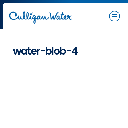
water-blob-4