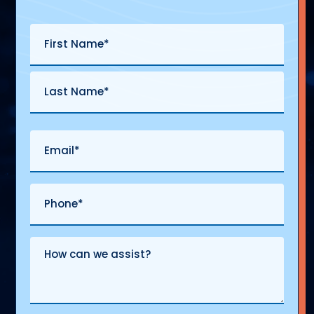
Name
(Required)
First
Last
Email
(Required)
Phone
(Required)
Comments
&
Questions
(Required)