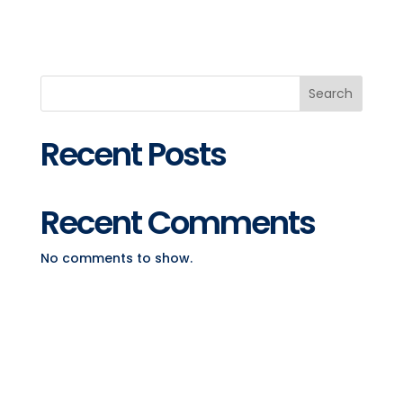
Search
Recent Posts
Recent Comments
No comments to show.