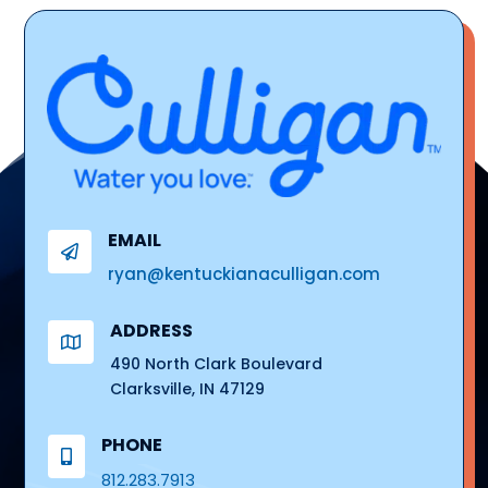
EMAIL

ryan@kentuckianaculligan.com
ADDRESS

490 North Clark Boulevard
Clarksville, IN 47129
PHONE

812.283.7913